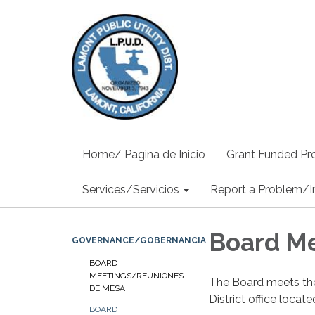
Home/ Pagina de Inicio
Grant Funded Pro
Services/Servicios
Report a Problem/I
Board M
GOVERNANCE/GOBERNANCIA
BOARD
MEETINGS/REUNIONES
The Board meets th
DE MESA
District office loca
BOARD