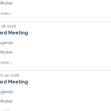
Minutes
D MORE
»
l 28, 2026
ard Meeting
Agenda
Minutes
D MORE
»
ch 24, 2026
ard Meeting
Agenda
Minutes