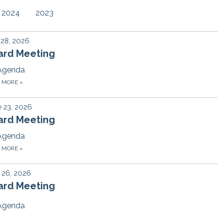
2024
2023
 28, 2026
ard Meeting
Agenda
D MORE
»
 23, 2026
ard Meeting
Agenda
D MORE
»
 26, 2026
ard Meeting
Agenda