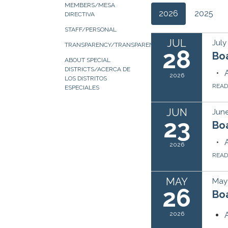
MEMBERS/MESA
2026
2025
DIRECTIVA
STAFF/PERSONAL
JUL
July
TRANSPARENCY/TRANSPARENCIA
28
Bo
ABOUT SPECIAL
DISTRICTS/ACERCA DE
2026
LOS DISTRITOS
REA
ESPECIALES
JUN
June
23
Bo
2026
REA
MAY
May
26
Bo
2026