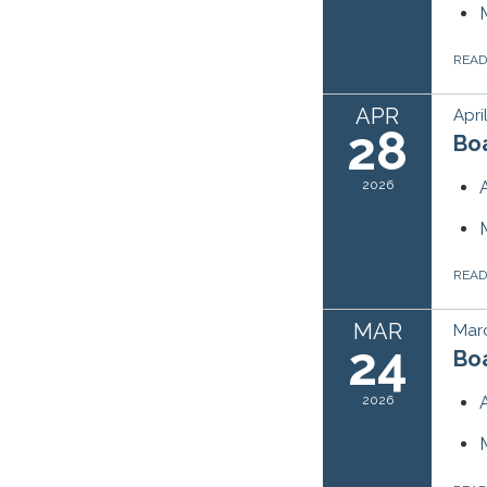
REA
APR
Apri
28
Bo
2026
REA
MAR
Mar
24
Bo
2026