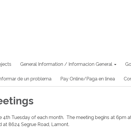
jects
General Information / Informacion General
Go
nformar de un problema
Pay Online/Paga en linea
Co
eetings
e 4th Tuesday of each month. The meeting begins at 6pm at
ted at 8624 Segrue Road, Lamont.