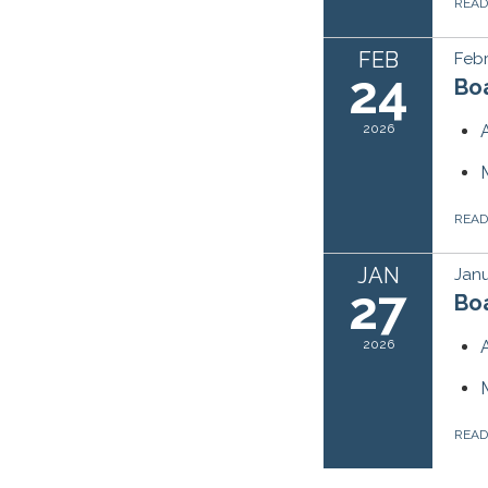
REA
FEB
Febr
24
Bo
2026
REA
JAN
Janu
27
Bo
2026
REA