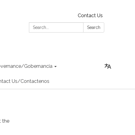
Contact Us
Search:
Search
vernance/Gobernancia
ntact Us/Contactenos
 the