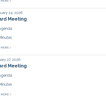
D MORE
»
uary 24, 2026
ard Meeting
Agenda
Minutes
D MORE
»
ary 27, 2026
ard Meeting
Agenda
Minutes
D MORE
»