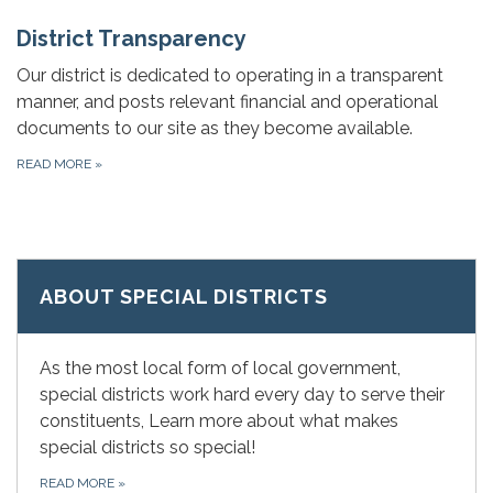
District Transparency
Our district is dedicated to operating in a transparent
manner, and posts relevant financial and operational
documents to our site as they become available.
READ MORE
»
ABOUT SPECIAL DISTRICTS
As the most local form of local government,
special districts work hard every day to serve their
constituents, Learn more about what makes
special districts so special!
READ MORE
»