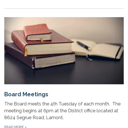
Board Meetings
The Board meets the 4th Tuesday of each month. The
meeting begins at 6pm at the District office located at
8624 Segrue Road, Lamont.
READ MORE
»