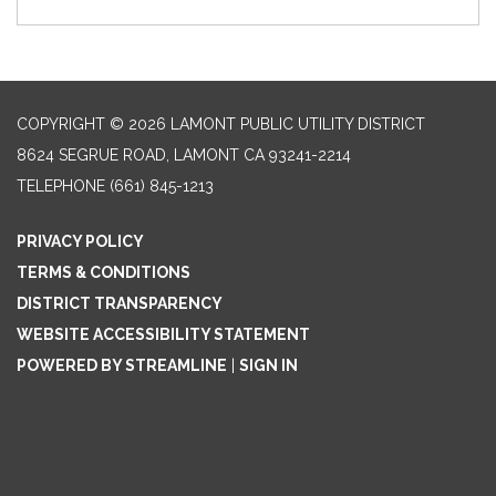
COPYRIGHT © 2026 LAMONT PUBLIC UTILITY DISTRICT
8624 SEGRUE ROAD, LAMONT CA 93241-2214
TELEPHONE
(661) 845-1213
PRIVACY POLICY
TERMS & CONDITIONS
DISTRICT TRANSPARENCY
WEBSITE ACCESSIBILITY STATEMENT
POWERED BY STREAMLINE
|
SIGN IN