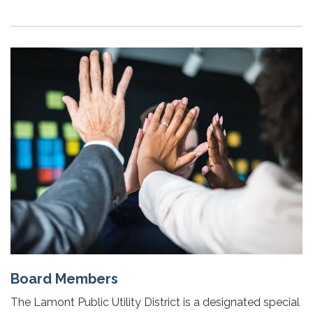
Board Members
The Lamont Public Utility District is a designated special