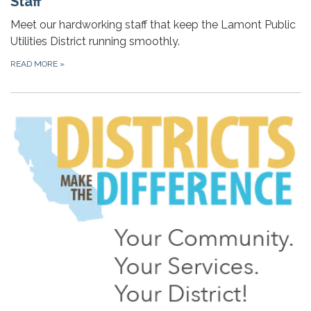
Staff
Meet our hardworking staff that keep the Lamont Public
Utilities District running smoothly.
READ MORE
»