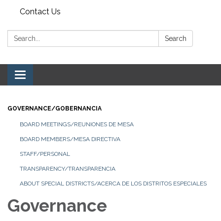
Contact Us
Search:
Search
Toggle navigation
GOVERNANCE/GOBERNANCIA
BOARD MEETINGS/REUNIONES DE MESA
BOARD MEMBERS/MESA DIRECTIVA
STAFF/PERSONAL
TRANSPARENCY/TRANSPARENCIA
ABOUT SPECIAL DISTRICTS/ACERCA DE LOS DISTRITOS ESPECIALES
Governance