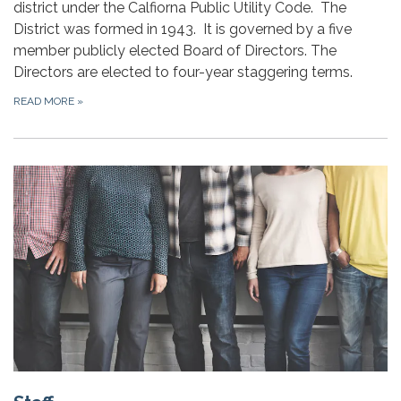
district under the Calfiorna Public Utility Code. The
District was formed in 1943. It is governed by a five
member publicly elected Board of Directors. The
Directors are elected to four-year staggering terms.
READ MORE
»