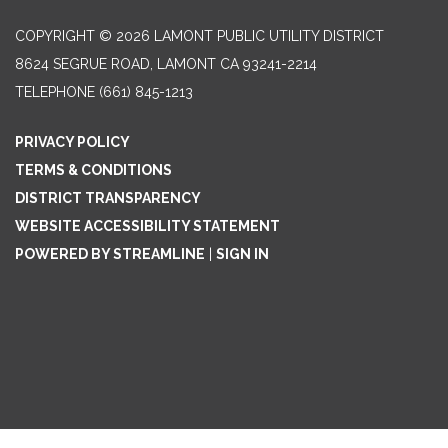
COPYRIGHT © 2026 LAMONT PUBLIC UTILITY DISTRICT
8624 SEGRUE ROAD, LAMONT CA 93241-2214
TELEPHONE
(661) 845-1213
PRIVACY POLICY
TERMS & CONDITIONS
DISTRICT TRANSPARENCY
WEBSITE ACCESSIBILITY STATEMENT
POWERED BY STREAMLINE
|
SIGN IN