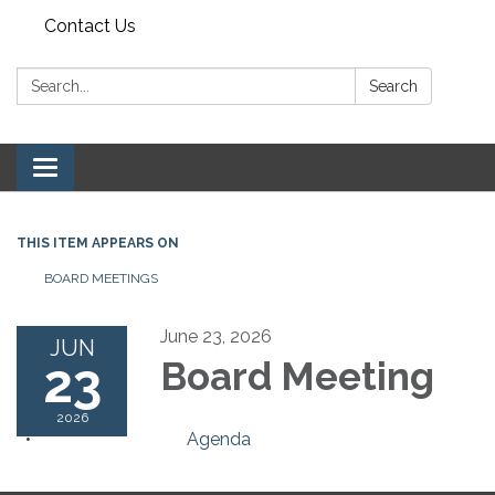
Contact Us
Search:
Search
Toggle navigation
THIS ITEM APPEARS ON
BOARD MEETINGS
June 23, 2026
JUN
23
Board Meeting
2026
Agenda