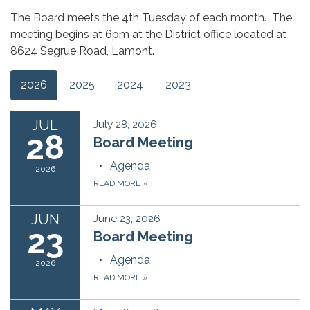
The Board meets the 4th Tuesday of each month. The
meeting begins at 6pm at the District office located at
8624 Segrue Road, Lamont.
2026
2025
2024
2023
JUL
July 28, 2026
28
Board Meeting
Agenda
2026
READ MORE
»
JUN
June 23, 2026
23
Board Meeting
Agenda
2026
READ MORE
»