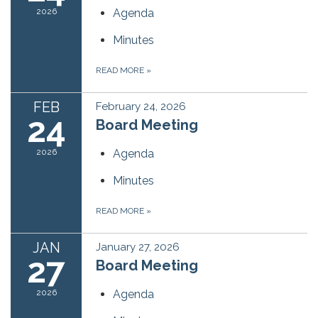
2026
Agenda
Minutes
READ MORE
»
FEB
February 24, 2026
24
Board Meeting
2026
Agenda
Minutes
READ MORE
»
JAN
January 27, 2026
27
Board Meeting
2026
Agenda