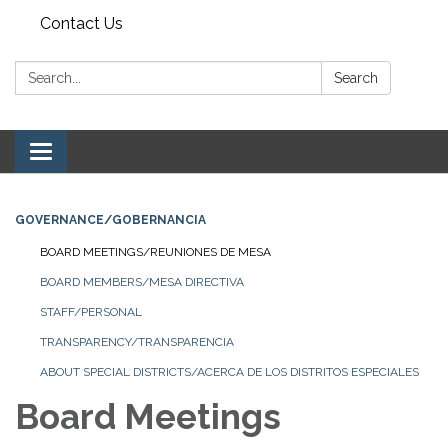
Contact Us
Search:
Search
Toggle navigation
GOVERNANCE/GOBERNANCIA
BOARD MEETINGS/REUNIONES DE MESA
BOARD MEMBERS/MESA DIRECTIVA
STAFF/PERSONAL
TRANSPARENCY/TRANSPARENCIA
ABOUT SPECIAL DISTRICTS/ACERCA DE LOS DISTRITOS ESPECIALES
Board Meetings