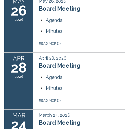
MAY
May 26, 2026
26
Board Meeting
2026
Agenda
Minutes
READ MORE
»
APR
April 28, 2026
28
Board Meeting
2026
Agenda
Minutes
READ MORE
»
MAR
March 24, 2026
24
Board Meeting