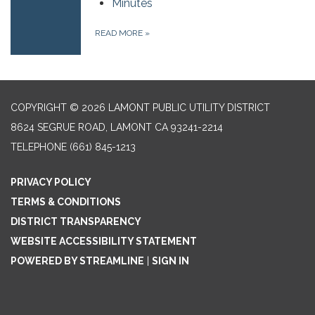
Minutes
READ MORE
»
COPYRIGHT © 2026 LAMONT PUBLIC UTILITY DISTRICT
8624 SEGRUE ROAD, LAMONT CA 93241-2214
TELEPHONE
(661) 845-1213
PRIVACY POLICY
TERMS & CONDITIONS
DISTRICT TRANSPARENCY
WEBSITE ACCESSIBILITY STATEMENT
POWERED BY STREAMLINE
|
SIGN IN