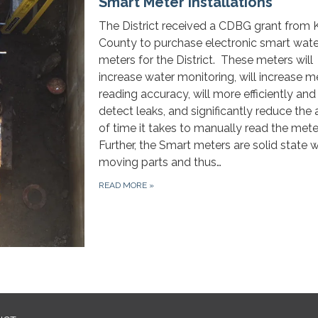
Smart Meter Installations
The District received a CDBG grant from 
County to purchase electronic smart wate
meters for the District. These meters will
increase water monitoring, will increase m
reading accuracy, will more efficiently and
detect leaks, and significantly reduce th
of time it takes to manually read the mete
Further, the Smart meters are solid state w
moving parts and thus…
READ MORE
»