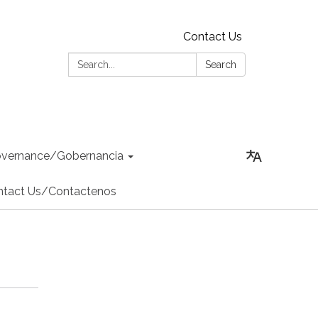
Contact Us
Search:
Search
vernance/Gobernancia
ntact Us/Contactenos