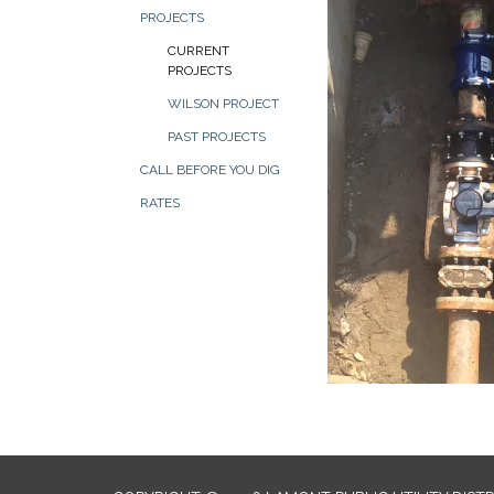
PROJECTS
CURRENT
PROJECTS
WILSON PROJECT
PAST PROJECTS
CALL BEFORE YOU DIG
RATES