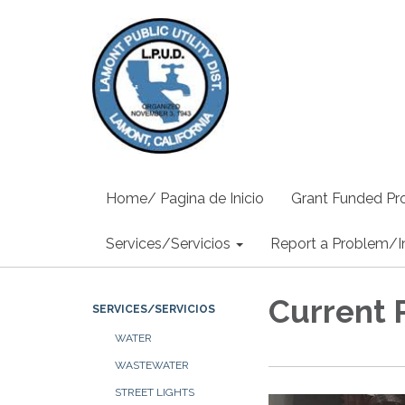
Home/ Pagina de Inicio
Grant Funded Pro
Services/Servicios
Report a Problem/I
Current 
SERVICES/SERVICIOS
WATER
WASTEWATER
STREET LIGHTS