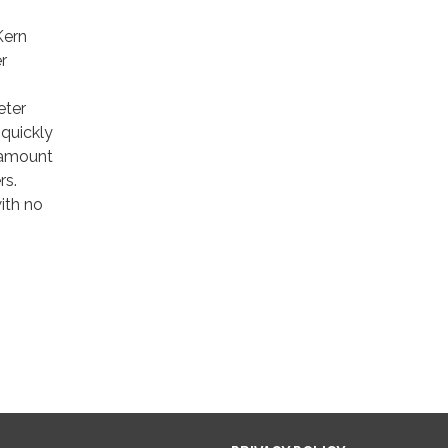
Kern
r
eter
 quickly
e amount
rs.
ith no