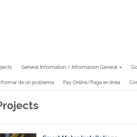
jects
General Information / Informacion General
Go
nformar de un problema
Pay Online/Paga en linea
Co
Projects