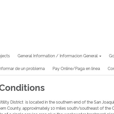
jects
General Information / Informacion General
Go
nformar de un problema
Pay Online/Paga en linea
Co
Conditions
ility District is located in the southern end of the San Joaqu
, Kern County, approximately 10 miles south/southeast of the C