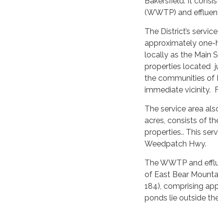
Bakersfield. It consi
(WWTP) and effluent
The District’s servi
approximately one-h
locally as the Main 
properties located 
the communities of
immediate vicinity. 
The service area al
acres, consists of t
properties.. This se
Weedpatch Hwy.
The WWTP and efflue
of East Bear Mount
184), comprising ap
ponds lie outside the