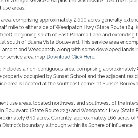
sts of a single service area plus the wastewater treatment pla
 use areas.
ce area, comprising approximately 2,000 acres generally exten
alf mile to either side of Weedpatch Hwy (State Route 184,
Street), beginning south of East Panama Lane and extending t
just south of Buena Vista Boulevard. This service area enco
 Lamont and Weedpatch, along with some developed lands i
For service area map
Download Click Here
.
so includes a non-contiguous area, comprising approximately
he property occupied by Sunset School and the adjacent resid
rvice area is located at the southeast corner of Sunset Boulev
nt use areas, located northwest and southwest of the inter
ain Boulevard (State Route 223) and Weedpatch Hwy (State 
proximately 640 acres. Currently, approximately 160 acres 
 District’s boundary, although within its Sphere of Influence.