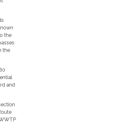
nt
ds
 known
o the
mpasses
n the
 80
ential
ard and
section
Route
of WWTP