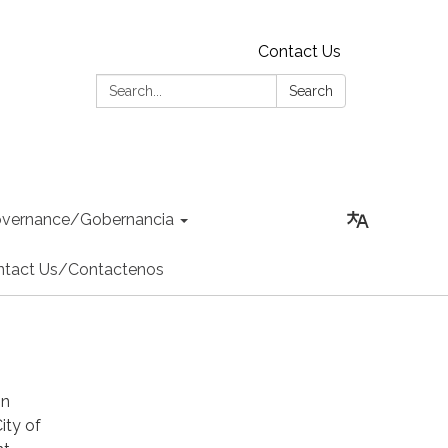
Contact Us
Search:
Search
vernance/Gobernancia
ntact Us/Contactenos
in
ity of