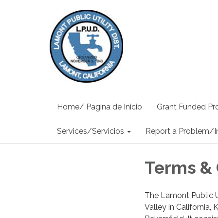
Home/ Pagina de Inicio
Grant Funded Pro
Services/Servicios
Report a Problem/I
Terms & 
The Lamont Public Ut
Valley in California