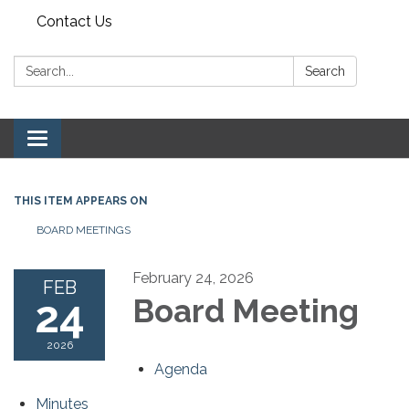
Contact Us
Search:
Search
Toggle navigation
THIS ITEM APPEARS ON
BOARD MEETINGS
February 24, 2026
FEB
24
Board Meeting
2026
Agenda
Minutes