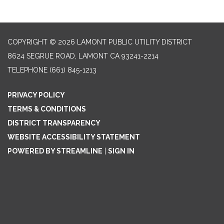
COPYRIGHT © 2026 LAMONT PUBLIC UTILITY DISTRICT
8624 SEGRUE ROAD, LAMONT CA 93241-2214
TELEPHONE
(661) 845-1213
PRIVACY POLICY
TERMS & CONDITIONS
DISTRICT TRANSPARENCY
WEBSITE ACCESSIBILITY STATEMENT
POWERED BY STREAMLINE
|
SIGN IN