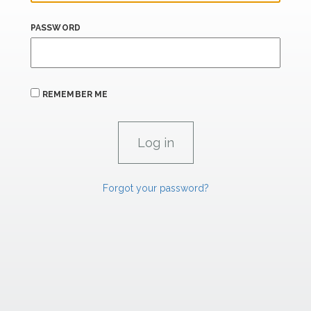
PASSWORD
REMEMBER ME
Forgot your password?