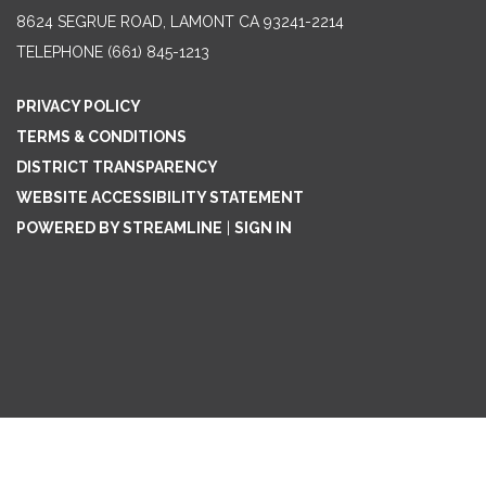
8624 SEGRUE ROAD, LAMONT CA 93241-2214
TELEPHONE
(661) 845-1213
PRIVACY POLICY
TERMS & CONDITIONS
DISTRICT TRANSPARENCY
WEBSITE ACCESSIBILITY STATEMENT
POWERED BY STREAMLINE
|
SIGN IN