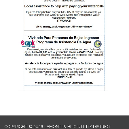
COPYRIGHT © 2026 LAMONT PUBLIC UTILITY DISTRICT