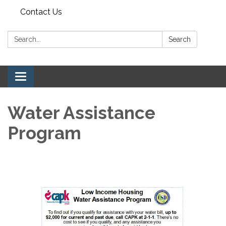
Contact Us
Search:
Search
Toggle navigation
Water Assistance
Program