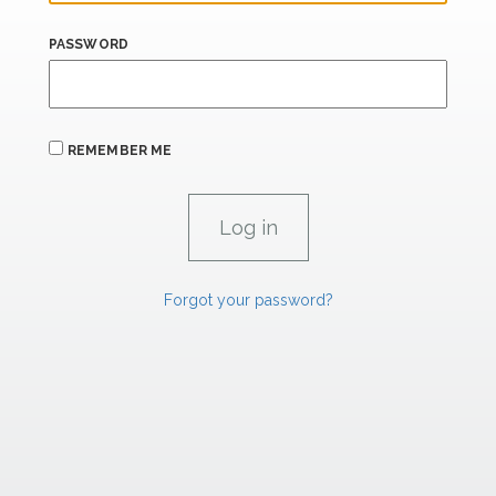
PASSWORD
REMEMBER ME
Forgot your password?