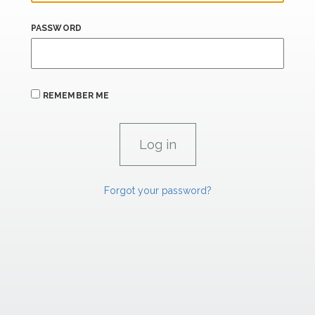
PASSWORD
REMEMBER ME
Forgot your password?