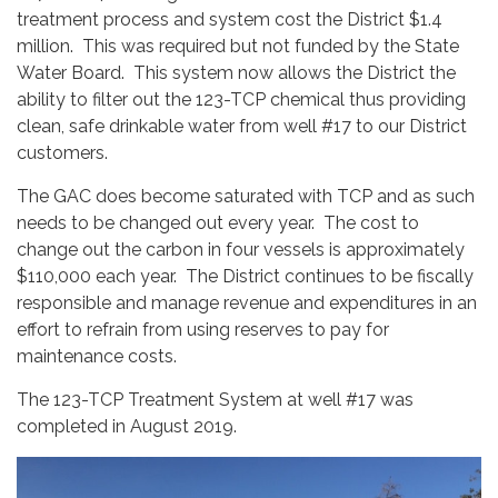
treatment process and system cost the District $1.4
million. This was required but not funded by the State
Water Board. This system now allows the District the
ability to filter out the 123-TCP chemical thus providing
clean, safe drinkable water from well #17 to our District
customers.
The GAC does become saturated with TCP and as such
needs to be changed out every year. The cost to
change out the carbon in four vessels is approximately
$110,000 each year. The District continues to be fiscally
responsible and manage revenue and expenditures in an
effort to refrain from using reserves to pay for
maintenance costs.
The 123-TCP Treatment System at well #17 was
completed in August 2019.