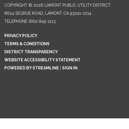
COPYRIGHT © 2026 LAMONT PUBLIC UTILITY DISTRICT
8624 SEGRUE ROAD, LAMONT CA 93241-2214
TELEPHONE
(661) 845-1213
PRIVACY POLICY
TERMS & CONDITIONS
DISTRICT TRANSPARENCY
WEBSITE ACCESSIBILITY STATEMENT
POWERED BY STREAMLINE
|
SIGN IN