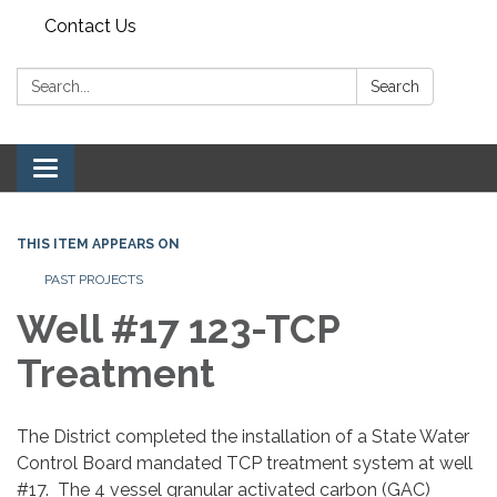
Contact Us
Search:
Search
Toggle navigation
THIS ITEM APPEARS ON
PAST PROJECTS
Well #17 123-TCP
Treatment
The District completed the installation of a State Water
Control Board mandated TCP treatment system at well
#17. The 4 vessel granular activated carbon (GAC)