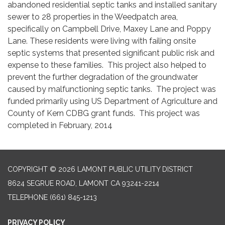
abandoned residential septic tanks and installed sanitary
sewer to 28 properties in the Weedpatch area,
specifically on Campbell Drive, Maxey Lane and Poppy
Lane. These residents were living with failing onsite
septic systems that presented significant public risk and
expense to these families. This project also helped to
prevent the further degradation of the groundwater
caused by malfunctioning septic tanks. The project was
funded primarily using US Department of Agriculture and
County of Kern CDBG grant funds. This project was
completed in February, 2014
COPYRIGHT © 2026 LAMONT PUBLIC UTILITY DISTRICT
8624 SEGRUE ROAD, LAMONT CA 93241-2214
TELEPHONE
(661) 845-1213
PRIVACY POLICY