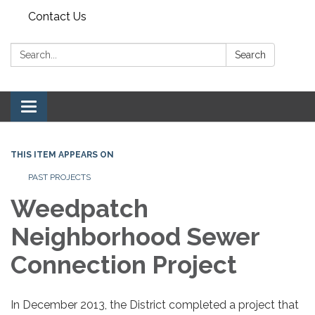
Contact Us
Search:
Search
Toggle navigation
THIS ITEM APPEARS ON
PAST PROJECTS
Weedpatch
Neighborhood Sewer
Connection Project
In December 2013, the District completed a project that