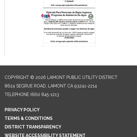
COPYRIGHT © 2026 LAMONT PUBLIC UTILITY DISTRICT
8624 SEGRUE ROAD, LAMONT CA 93241-2214
TELEPHONE
(661) 845-1213
PRIVACY POLICY
TERMS & CONDITIONS
DISTRICT TRANSPARENCY
WEBSITE ACCESSIBILITY STATEMENT