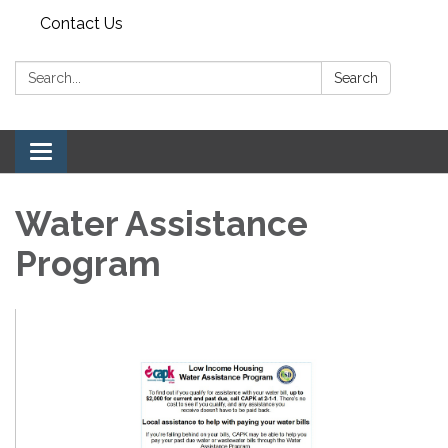
Contact Us
Search:
Search
Toggle navigation
Water Assistance
Program