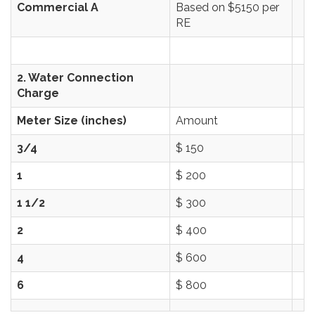
Commercial A
Based on $5150 per
RE
2. Water Connection
Charge
Meter Size (inches)
Amount
3/4
$ 150
1
$ 200
1 1/2
$ 300
2
$ 400
4
$ 600
6
$ 800