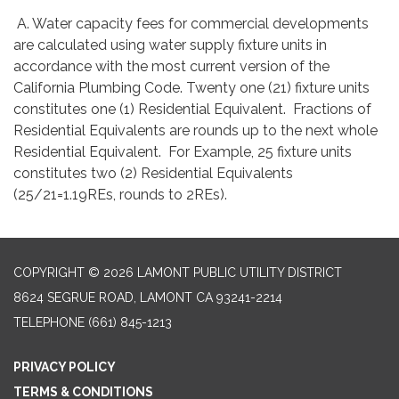
A. Water capacity fees for commercial developments
are calculated using water supply fixture units in
accordance with the most current version of the
California Plumbing Code. Twenty one (21) fixture units
constitutes one (1) Residential Equivalent. Fractions of
Residential Equivalents are rounds up to the next whole
Residential Equivalent. For Example, 25 fixture units
constitutes two (2) Residential Equivalents
(25/21=1.19REs, rounds to 2REs).
COPYRIGHT © 2026 LAMONT PUBLIC UTILITY DISTRICT
8624 SEGRUE ROAD, LAMONT CA 93241-2214
TELEPHONE
(661) 845-1213
PRIVACY POLICY
TERMS & CONDITIONS