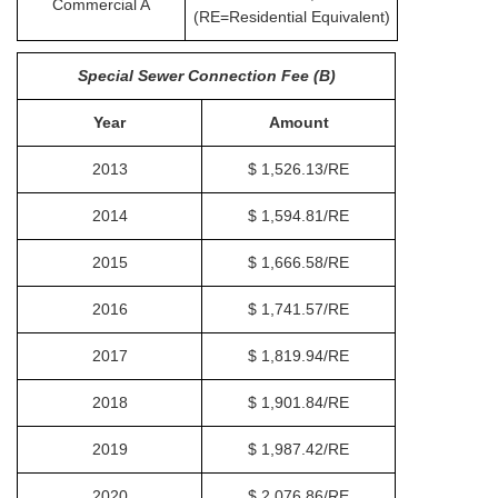
Commercial A
(RE=Residential Equivalent)
Special Sewer Connection Fee (B)
Year
Amount
2013
$ 1,526.13/RE
2014
$ 1,594.81/RE
2015
$ 1,666.58/RE
2016
$ 1,741.57/RE
2017
$ 1,819.94/RE
2018
$ 1,901.84/RE
2019
$ 1,987.42/RE
2020
$ 2,076.86/RE