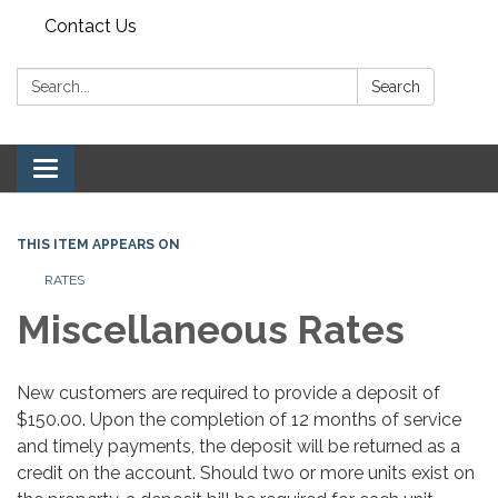
Contact Us
Search:
Search
Toggle navigation
THIS ITEM APPEARS ON
RATES
Miscellaneous Rates
New customers are required to provide a deposit of
$150.00. Upon the completion of 12 months of service
and timely payments, the deposit will be returned as a
credit on the account. Should two or more units exist on