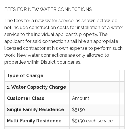
FEES FOR NEW WATER CONNECTIONS
The fees for a new water service, as shown below, do
not include construction costs for installation of a water
service to the individual applicant’s property. The
applicant for said connection shall hire an appropriate
licensed contractor at his own expense to perform such
work. New water connections are only allowed to
properties within District boundaries.
Type of Charge
1. Water Capacity Charge
Customer Class
Amount
Single Family Residence
$5150
Multi-Family Residence
$5150 each service