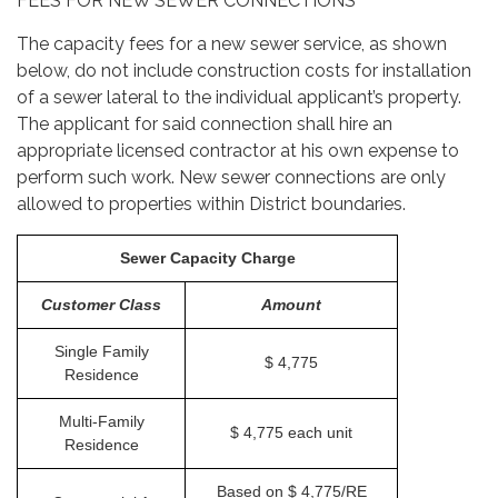
FEES FOR NEW SEWER CONNECTIONS
The capacity fees for a new sewer service, as shown
below, do not include construction costs for installation
of a sewer lateral to the individual applicant’s property.
The applicant for said connection shall hire an
appropriate licensed contractor at his own expense to
perform such work. New sewer connections are only
allowed to properties within District boundaries.
Sewer Capacity Charge
Customer Class
Amount
Single Family
$ 4,775
Residence
Multi-Family
$ 4,775 each unit
Residence
Based on $ 4,775/RE