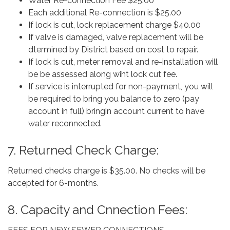
Water Re-connection Fee $25.00
Each additional Re-connection is $25.00
If lock is cut, lock replacement charge $40.00
If valve is damaged, valve replacement will be
dtermined by District based on cost to repair.
If lock is cut, meter removal and re-installation will
be be assessed along wiht lock cut fee.
If service is interrupted for non-payment, you will
be required to bring you balance to zero (pay
account in full) bringin account current to have
water reconnected.
7. Returned Check Charge:
Returned checks charge is $35.00. No checks will be
accepted for 6-months.
8. Capacity and Cnnection Fees: