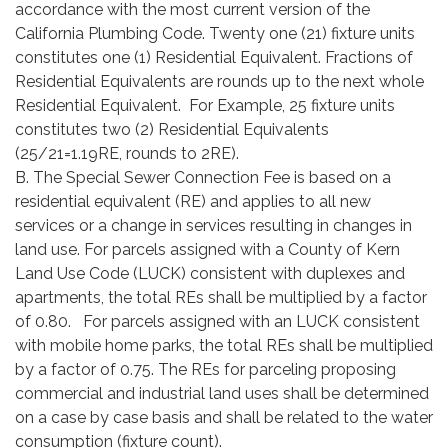
accordance with the most current version of the
California Plumbing Code. Twenty one (21) fixture units
constitutes one (1) Residential Equivalent. Fractions of
Residential Equivalents are rounds up to the next whole
Residential Equivalent. For Example, 25 fixture units
constitutes two (2) Residential Equivalents
(25/21=1.19RE, rounds to 2RE).
B. The Special Sewer Connection Fee is based on a
residential equivalent (RE) and applies to all new
services or a change in services resulting in changes in
land use. For parcels assigned with a County of Kern
Land Use Code (LUCK) consistent with duplexes and
apartments, the total REs shall be multiplied by a factor
of 0.80. For parcels assigned with an LUCK consistent
with mobile home parks, the total REs shall be multiplied
by a factor of 0.75. The REs for parceling proposing
commercial and industrial land uses shall be determined
on a case by case basis and shall be related to the water
consumption (fixture count).