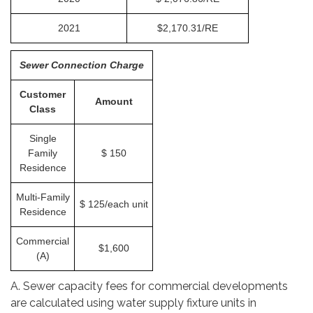
2021
$2,170.31/RE
Sewer Connection Charge
Customer
Amount
Class
Single
Family
$ 150
Residence
Multi-Family
$ 125/each unit
Residence
Commercial
$1,600
(A)
A. Sewer capacity fees for commercial developments
are calculated using water supply fixture units in