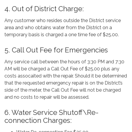
4. Out of District Charge:
Any customer who resides outside the District service
area and who obtains water from the District on a
temporary basis is charged a one time fee of $25.00.
5. Call Out Fee for Emergencies
Any service call between the hours of 3:30 PM and 7:30
AM will be charged a Call Out Fee of $25.00 plus any
costs assocaited with the repair. Should it be determined
that the requested emergency repair is on the District’s
side of the meter, the Call Out Fee will not be charged
and no costs to repair will be assessed.
6. Water Service Shutoff\Re-
connection Charges: