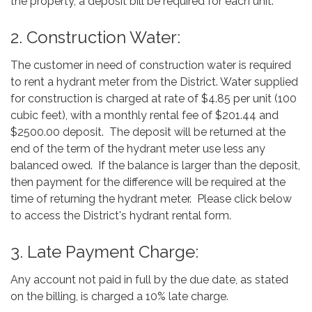
the property, a deposit bill be required for each unit.
2. Construction Water:
The customer in need of construction water is required
to rent a hydrant meter from the District. Water supplied
for construction is charged at rate of $4.85 per unit (100
cubic feet), with a monthly rental fee of $201.44 and
$2500.00 deposit. The deposit will be returned at the
end of the term of the hydrant meter use less any
balanced owed. If the balance is larger than the deposit,
then payment for the difference will be required at the
time of returning the hydrant meter. Please click below
to access the District's hydrant rental form.
3. Late Payment Charge:
Any account not paid in full by the due date, as stated
on the billing, is charged a 10% late charge.