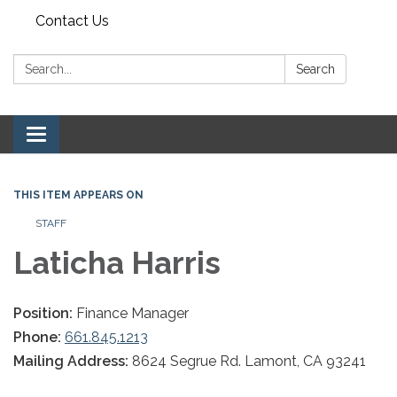
Contact Us
Search:
Search
Toggle navigation
THIS ITEM APPEARS ON
STAFF
Laticha Harris
Position:
Finance Manager
Phone:
661.845.1213
Mailing Address:
8624 Segrue Rd. Lamont, CA 93241