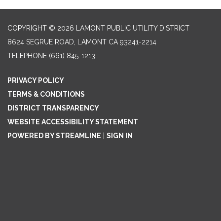
COPYRIGHT © 2026 LAMONT PUBLIC UTILITY DISTRICT
8624 SEGRUE ROAD, LAMONT CA 93241-2214
TELEPHONE
(661) 845-1213
PRIVACY POLICY
TERMS & CONDITIONS
DISTRICT TRANSPARENCY
WEBSITE ACCESSIBILITY STATEMENT
POWERED BY STREAMLINE
|
SIGN IN