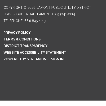
COPYRIGHT © 2026 LAMONT PUBLIC UTILITY DISTRICT
8624 SEGRUE ROAD, LAMONT CA 93241-2214
TELEPHONE
(661) 845-1213
PRIVACY POLICY
TERMS & CONDITIONS
DISTRICT TRANSPARENCY
WEBSITE ACCESSIBILITY STATEMENT
POWERED BY STREAMLINE
|
SIGN IN