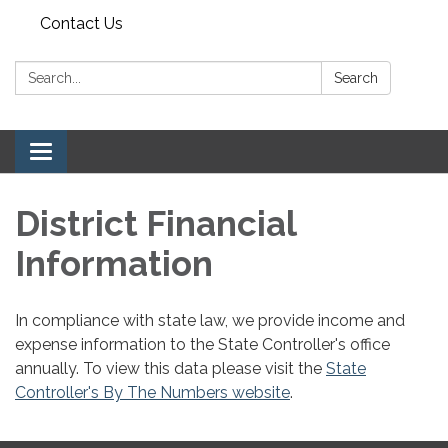
Contact Us
Search:
Search
Toggle navigation
District Financial
Information
In compliance with state law, we provide income and
expense information to the State Controller's office
annually. To view this data please visit the
State
Controller's By The Numbers website
.