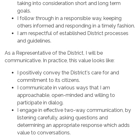
taking into consideration short and long term
goals.
I follow through in a responsible way, keeping
others informed and responding in a timely fashion.
I am respectful of established District processes
and guidelines.
As a Representative of the District, I will be
communicative. In practice, this value looks like:
I positively convey the District's care for and
commitment to its citizens.
I communicate in various ways that I am
approachable, open-minded and willing to
participate in dialog.
I engage in effective two-way communication, by
listening carefully, asking questions and
determining an appropriate response which adds
value to conversations.