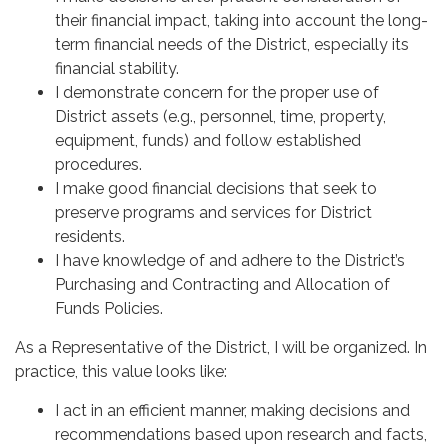
their financial impact, taking into account the long-
term financial needs of the District, especially its
financial stability.
I demonstrate concern for the proper use of
District assets (e.g., personnel, time, property,
equipment, funds) and follow established
procedures.
I make good financial decisions that seek to
preserve programs and services for District
residents.
I have knowledge of and adhere to the District’s
Purchasing and Contracting and Allocation of
Funds Policies.
As a Representative of the District, I will be organized. In
practice, this value looks like:
I act in an efficient manner, making decisions and
recommendations based upon research and facts,