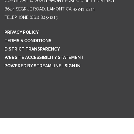
COPYRIGHT © 2026 LAMONT PUBLIC UTILITY DISTRICT
8624 SEGRUE ROAD, LAMONT CA 93241-2214
TELEPHONE
(661) 845-1213
PRIVACY POLICY
TERMS & CONDITIONS
DISTRICT TRANSPARENCY
WEBSITE ACCESSIBILITY STATEMENT
POWERED BY STREAMLINE
|
SIGN IN