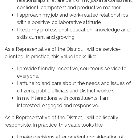
relationships that are part of my job in a consistent,
confident, competent and productive manner.
I approach my job and work-related relationships
with a positive, collaborative attitude.
I keep my professional education, knowledge and
skills current and growing.
As a Representative of the District, I will be service-
oriented. In practice, this value looks like:
I provide friendly, receptive, courteous service to
everyone.
I attune to and care about the needs and issues of
citizens, public officials and District workers.
In my interactions with constituents, I am
interested, engaged and responsive.
As a Representative of the District, I will be fiscally
responsible. In practice, this value looks like:
I make decisions after prudent consideration of