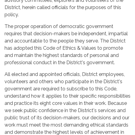
advisory committees, explorers and volunteers of the
District, herein called officials for the purposes of this
policy.
The proper operation of democratic government
requires that decision-makers be independent, impartial
and accountable to the people they serve. The District
has adopted this Code of Ethics & Values to promote
and maintain the highest standards of personal and
professional conduct in the District's government.
All elected and appointed officials, District employees,
volunteers and others who participate in the District's
government are required to subscribe to this Code,
understand how it applies to their specific responsibilities
and practice its eight core values in their work. Because
we seek public confidence in the District's services and
public trust of its decision-makers, our decisions and our
work must meet the most demanding ethical standards
and demonstrate the highest levels of achievement in