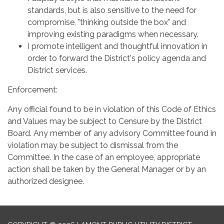
standards, but is also sensitive to the need for
compromise, "thinking outside the box" and
improving existing paradigms when necessary.
I promote intelligent and thoughtful innovation in
order to forward the District's policy agenda and
District services.
Enforcement:
Any official found to be in violation of this Code of Ethics
and Values may be subject to Censure by the District
Board. Any member of any advisory Committee found in
violation may be subject to dismissal from the
Committee. In the case of an employee, appropriate
action shall be taken by the General Manager or by an
authorized designee.