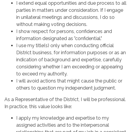
I extend equal opportunities and due process to all
parties in matters under consideration. If I engage
in unilateral meetings and discussions, I do so
without making voting decisions.
I show respect for persons, confidences and
information designated as "confidential."
I use my title(s) only when conducting official
District business, for information purposes or as an
indication of background and expertise, carefully
considering whether I am exceeding or appearing
to exceed my authority.
I will avoid actions that might cause the public or
others to question my independent judgment.
As a Representative of the District, I will be professional.
In practice, this value looks like:
I apply my knowledge and expertise to my
assigned activities and to the interpersonal