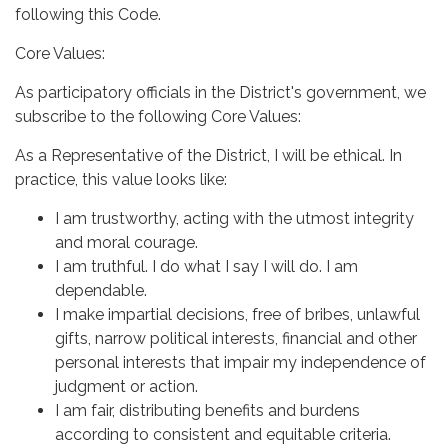
following this Code.
Core Values:
As participatory officials in the District's government, we
subscribe to the following Core Values:
As a Representative of the District, I will be ethical. In
practice, this value looks like:
I am trustworthy, acting with the utmost integrity
and moral courage.
I am truthful. I do what I say I will do. I am
dependable.
I make impartial decisions, free of bribes, unlawful
gifts, narrow political interests, financial and other
personal interests that impair my independence of
judgment or action.
I am fair, distributing benefits and burdens
according to consistent and equitable criteria.