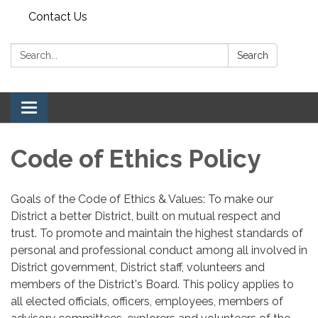
Contact Us
Search:
Search
Toggle navigation
Code of Ethics Policy
Goals of the Code of Ethics & Values: To make our
District a better District, built on mutual respect and
trust. To promote and maintain the highest standards of
personal and professional conduct among all involved in
District government, District staff, volunteers and
members of the District's Board. This policy applies to
all elected officials, officers, employees, members of