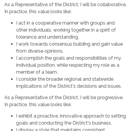
As a Representative of the District, I will be collaborative.
In practice, this value looks like:
I act in a cooperative manner with groups and
other individuals, working together in a spirit of
tolerance and understanding.
I work towards consensus building and gain value
from diverse opinions.
I accomplish the goals and responsibilities of my
individual position, while respecting my role as a
member of a team.
I consider the broader regional and statewide
implications of the District's decisions and issues.
As a Representative of the District, I will be progressive.
In practice, this value looks like:
I exhibit a proactive, innovative approach to setting
goals and conducting the District's business.
I display a style that maintains consistent