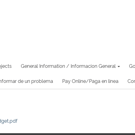
jects
General Information / Informacion General
Go
nformar de un problema
Pay Online/Paga en linea
Co
dget.pdf