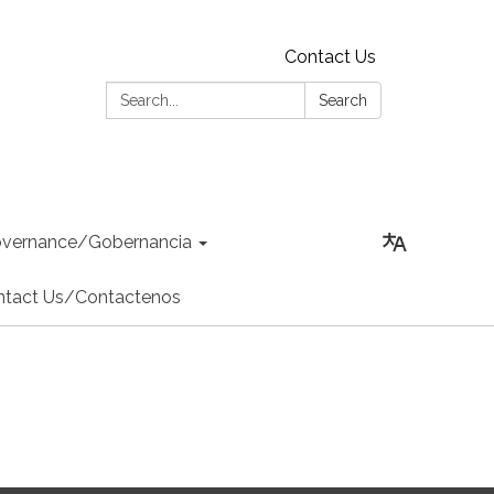
Contact Us
Search:
Search
vernance/Gobernancia
ntact Us/Contactenos