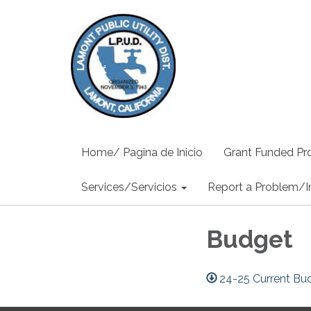
Home/ Pagina de Inicio
Grant Funded Pro
Services/Servicios
Report a Problem/I
Budget
24-25 Current Bu