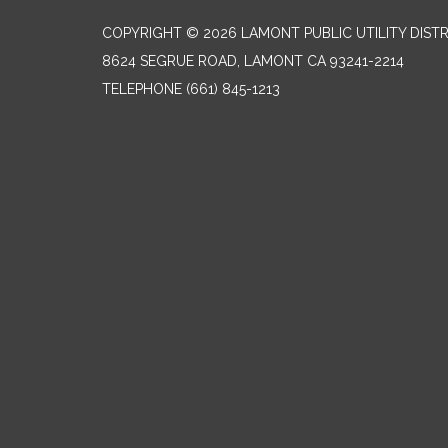
COPYRIGHT © 2026 LAMONT PUBLIC UTILITY DISTR
8624 SEGRUE ROAD, LAMONT CA 93241-2214
TELEPHONE
(661) 845-1213