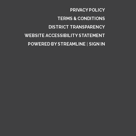
PRIVACY POLICY
TERMS & CONDITIONS
DISTRICT TRANSPARENCY
WEBSITE ACCESSIBILITY STATEMENT
POWERED BY STREAMLINE
|
SIGN IN