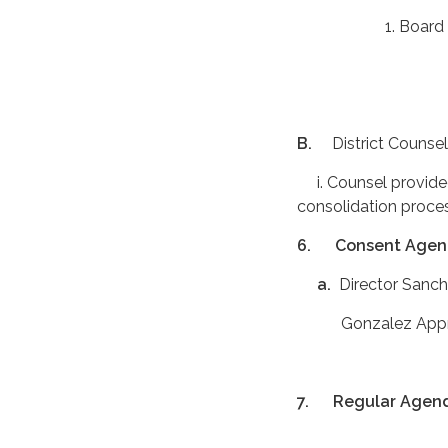
1. Board informe
B.
District Counsel
i. Counsel provided
consolidation proce
6.
Consent Age
a.
Director Sanc
Gonzalez Appro
7.
Regular Agen