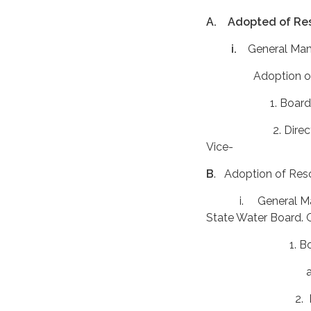
A. Adopted of Res
i.
General Man
Adoption of FY 
1. Board reviewed
2. Director Gonza
Vice- President 
B
. Adoption of Re
i. General Manag
State Water Board. G
1. Board made inq
accordi
2. Director Cruz