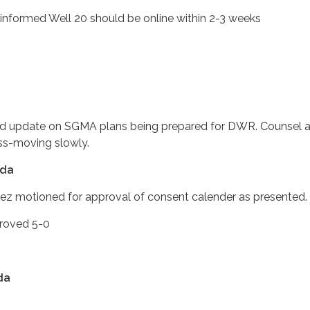
d Well 20 should be online within 2-3 weeks
 update on SGMA plans being prepared for DWR. Counsel also
ss-moving slowly.
nda
hez motioned for approval of consent calender as pres
ved 5-0
da