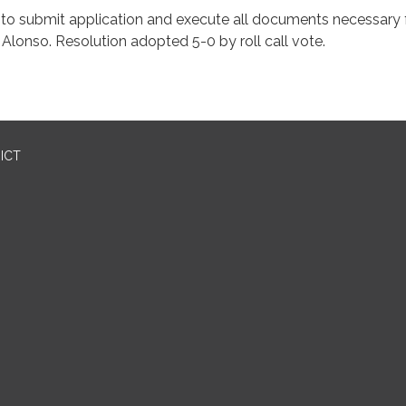
ication and execute all documents necessary
 Resolution adopted 5-0 by roll call vote.
ICT