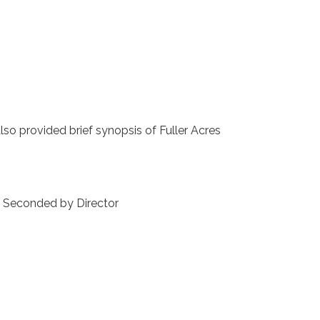
 provided brief synopsis of Fuller Acres
ented. Seconded by Director