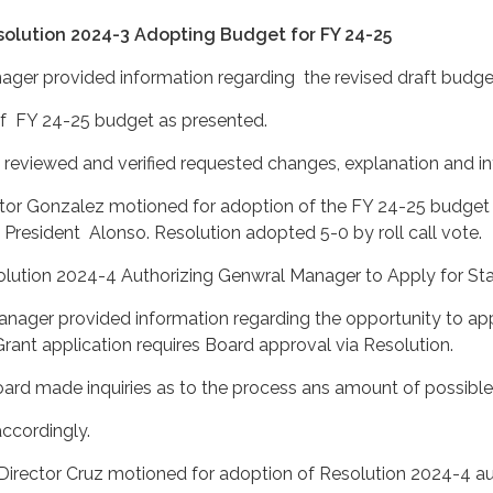
olution 2024-3 Adopting Budget for FY 24-25
ager provided information regarding the revised draft budg
24-25 budget as presented.
 and verified requested changes, explanation and inf
lez motioned for adoption of the FY 24-25 budget a
Alonso. Resolution adopted 5-0 by roll call vote.
solution 2024-4 Authorizing Genwral Manager to Apply f
er provided information regarding the opportunity 
rant application requires Board approval via Resolution.
uiries as to the process ans amount of possible gra
ngly.
 motioned for adoption of Resolution 2024-4 autho