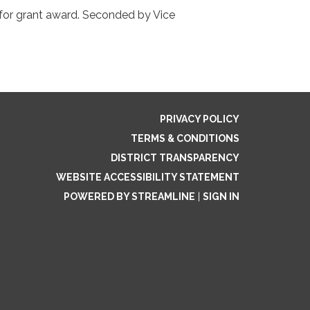
 for grant award. Seconded by Vice
PRIVACY POLICY
TERMS & CONDITIONS
DISTRICT TRANSPARENCY
WEBSITE ACCESSIBILITY STATEMENT
POWERED BY STREAMLINE
|
SIGN IN