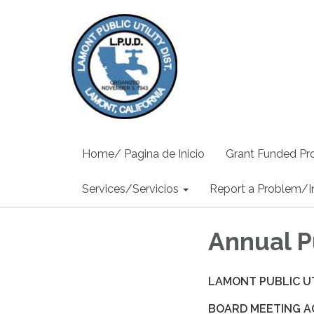
Home/ Pagina de Inicio
Grant Funded Pro
Services/Servicios
Report a Problem/I
Annual P
LAMONT PUBLIC UT
BOARD MEETING 