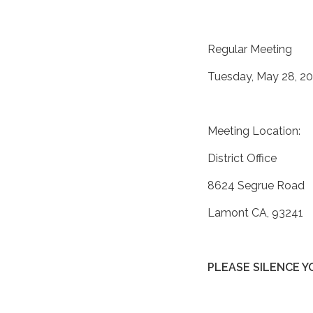
Regular Meeting
Tuesday, May 28, 20
Meeting Location:
District Office
8624 Segrue Road
Lamont CA, 93241
PLEASE SILENCE 