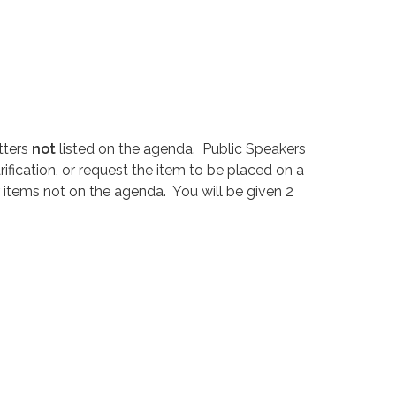
tters
not
listed on the agenda. Public Speakers
ification, or request the item to be placed on a
 items not on the agenda. You will be given 2