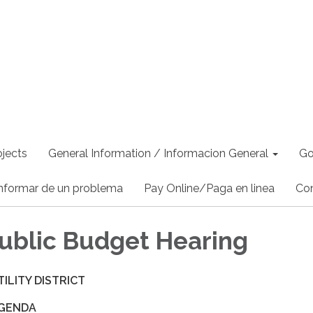
jects
General Information / Informacion General
Go
nformar de un problema
Pay Online/Paga en linea
Co
ublic Budget Hearing
ILITY DISTRICT
AGENDA