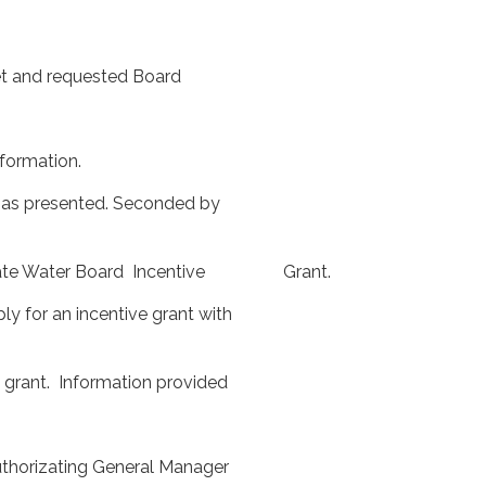
et and requested Board
ormation.
s presented. Seconded by
or State Water Board Incentive Grant.
to apply for an incentive grant with
nt. Information provided
rizating General Manager