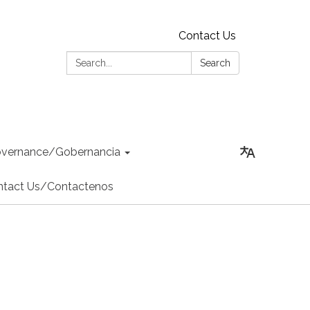
Contact Us
Search:
Search
vernance/Gobernancia
ntact Us/Contactenos