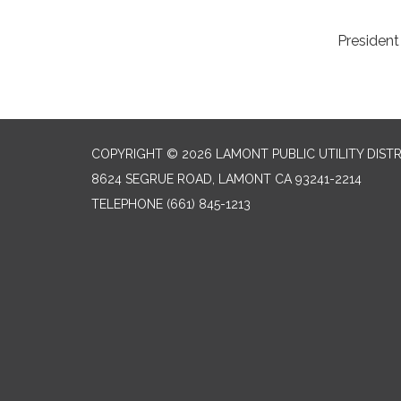
to submit appl
President Alonso.
COPYRIGHT © 2026 LAMONT PUBLIC UTILITY DISTR
8624 SEGRUE ROAD, LAMONT CA 93241-2214
TELEPHONE
(661) 845-1213