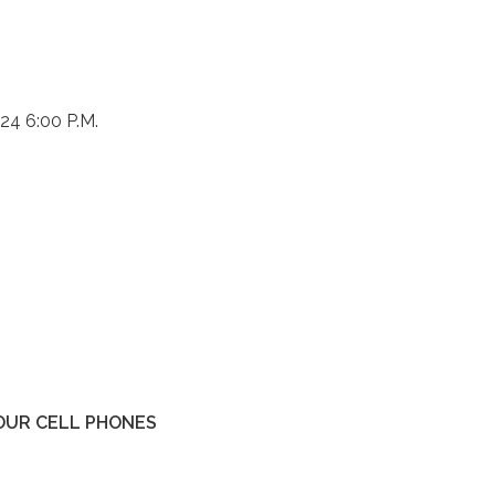
24 6:00 P.M.
YOUR CELL PHONES