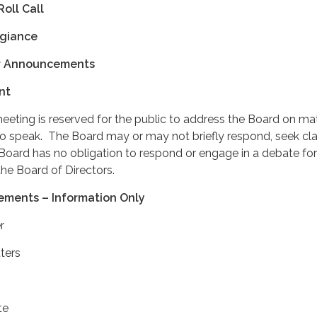
Roll Call
egiance
r Announcements
nt
meeting is reserved for the public to address the Board on ma
to speak. The Board may or may not briefly respond, seek clar
oard has no obligation to respond or engage in a debate for
he Board of Directors.
ements – Information Only
r
ters
te