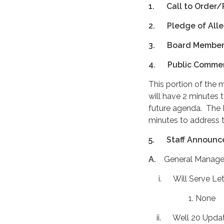
1.
Call to Order/
2.
Pledge of All
3.
Board Membe
4.
Public Comme
This portion of the 
will have 2 minutes 
future agenda. The B
minutes to address t
5.
Staff Announc
A.
General Manage
i. Will Serve Let
1. None
ii. Well 20 Upda