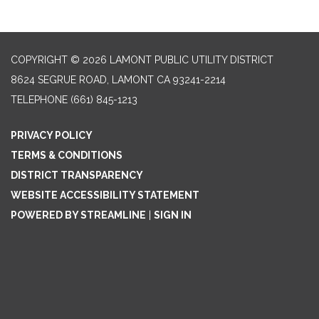
COPYRIGHT © 2026 LAMONT PUBLIC UTILITY DISTRICT
8624 SEGRUE ROAD, LAMONT CA 93241-2214
TELEPHONE
(661) 845-1213
PRIVACY POLICY
TERMS & CONDITIONS
DISTRICT TRANSPARENCY
WEBSITE ACCESSIBILITY STATEMENT
POWERED BY STREAMLINE
|
SIGN IN