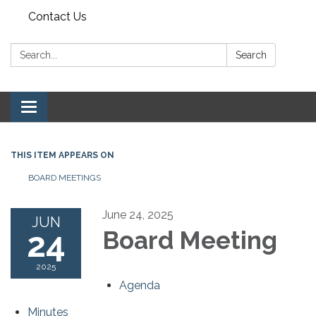
Contact Us
Search:
Search
Toggle navigation
THIS ITEM APPEARS ON
BOARD MEETINGS
June 24, 2025
JUN
24
Board Meeting
2025
Agenda
Minutes