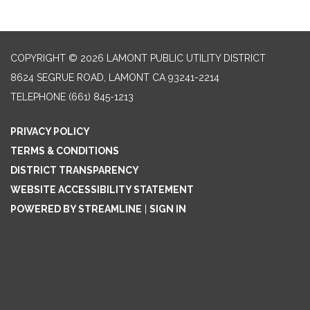
COPYRIGHT © 2026 LAMONT PUBLIC UTILITY DISTRICT
8624 SEGRUE ROAD, LAMONT CA 93241-2214
TELEPHONE
(661) 845-1213
PRIVACY POLICY
TERMS & CONDITIONS
DISTRICT TRANSPARENCY
WEBSITE ACCESSIBILITY STATEMENT
POWERED BY STREAMLINE
|
SIGN IN