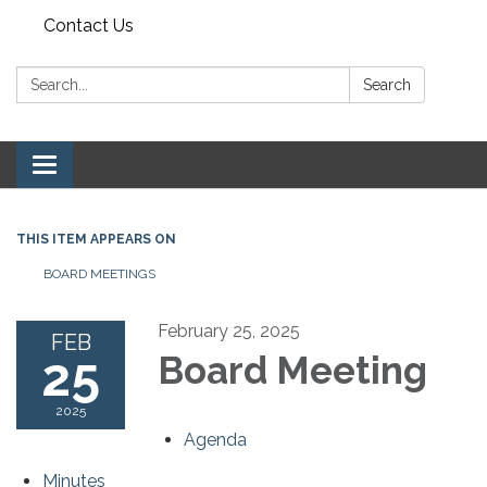
Contact Us
Search:
Search
Toggle navigation
THIS ITEM APPEARS ON
BOARD MEETINGS
February 25, 2025
FEB
25
Board Meeting
2025
Agenda
Minutes