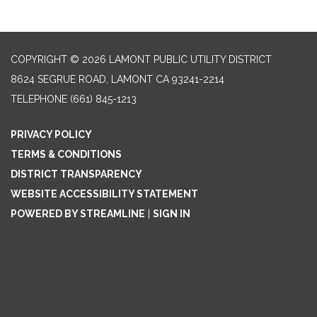
COPYRIGHT © 2026 LAMONT PUBLIC UTILITY DISTRICT
8624 SEGRUE ROAD, LAMONT CA 93241-2214
TELEPHONE
(661) 845-1213
PRIVACY POLICY
TERMS & CONDITIONS
DISTRICT TRANSPARENCY
WEBSITE ACCESSIBILITY STATEMENT
POWERED BY STREAMLINE
|
SIGN IN