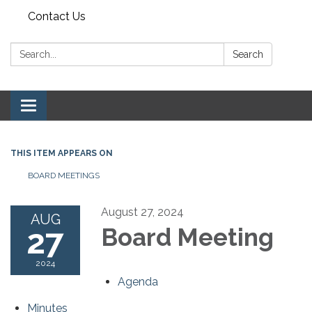
Contact Us
Search:
Search
Toggle navigation
THIS ITEM APPEARS ON
BOARD MEETINGS
August 27, 2024
AUG
27
Board Meeting
2024
Agenda
Minutes