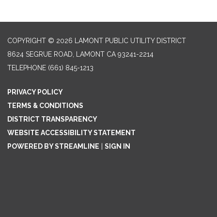
COPYRIGHT © 2026 LAMONT PUBLIC UTILITY DISTRICT
8624 SEGRUE ROAD, LAMONT CA 93241-2214
TELEPHONE
(661) 845-1213
PRIVACY POLICY
TERMS & CONDITIONS
DISTRICT TRANSPARENCY
WEBSITE ACCESSIBILITY STATEMENT
POWERED BY STREAMLINE
|
SIGN IN