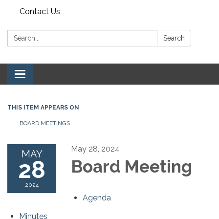
Contact Us
Search:
Search
Toggle navigation
THIS ITEM APPEARS ON
BOARD MEETINGS
May 28, 2024
MAY
28
Board Meeting
2024
Agenda
Minutes