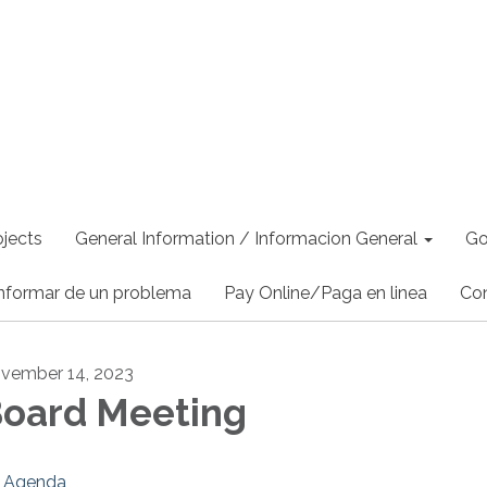
jects
General Information / Informacion General
Go
nformar de un problema
Pay Online/Paga en linea
Co
vember 14, 2023
oard Meeting
Agenda