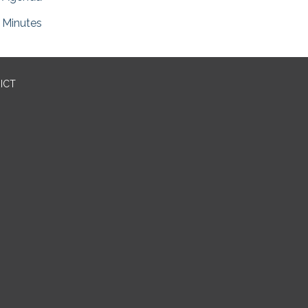
Minutes
ICT