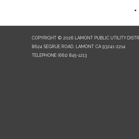
COPYRIGHT © 2026 LAMONT PUBLIC UTILITY DISTR
8624 SEGRUE ROAD, LAMONT CA 93241-2214
TELEPHONE
(661) 845-1213