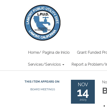
Home/ Pagina de Inicio
Grant Funded Pro
Services/Servicios
Report a Problem/I
No
THIS ITEM APPEARS ON
NOV
14
B
BOARD MEETINGS
2023