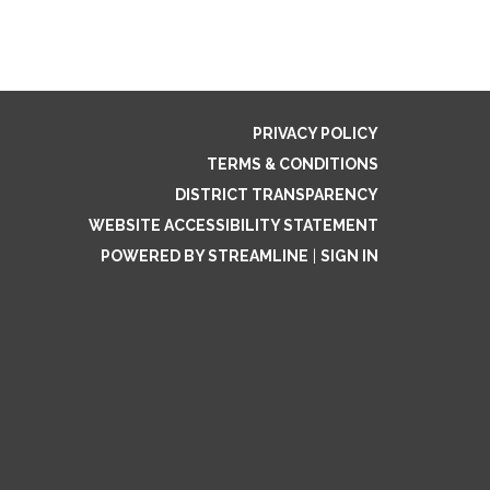
PRIVACY POLICY
TERMS & CONDITIONS
DISTRICT TRANSPARENCY
WEBSITE ACCESSIBILITY STATEMENT
POWERED BY STREAMLINE
|
SIGN IN