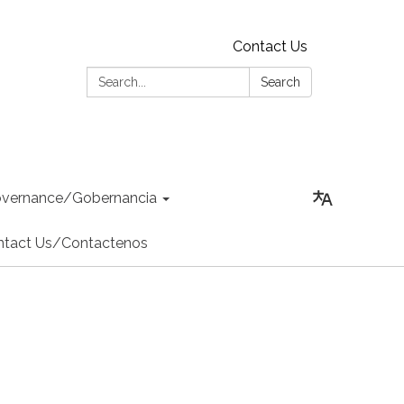
Contact Us
Search:
Search
vernance/Gobernancia
ntact Us/Contactenos