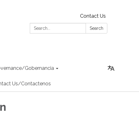
Contact Us
Search:
Search
vernance/Gobernancia
ntact Us/Contactenos
an