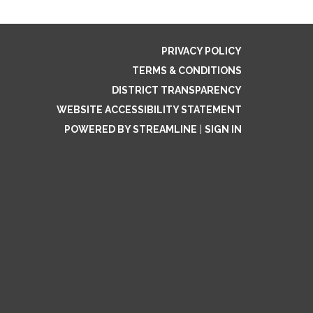
PRIVACY POLICY
TERMS & CONDITIONS
DISTRICT TRANSPARENCY
WEBSITE ACCESSIBILITY STATEMENT
POWERED BY STREAMLINE
|
SIGN IN