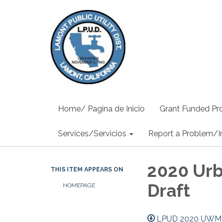
Home/ Pagina de Inicio
Grant Funded Pro
Services/Servicios
Report a Problem/I
2020 Ur
THIS ITEM APPEARS ON
Draft
HOMEPAGE
LPUD 2020 UWMP 