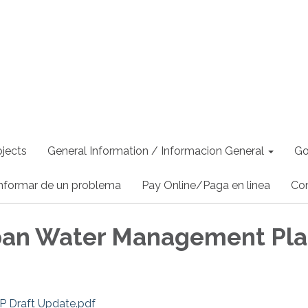
jects
General Information / Informacion General
Go
nformar de un problema
Pay Online/Paga en linea
Co
ban Water Management Pl
Draft Update.pdf