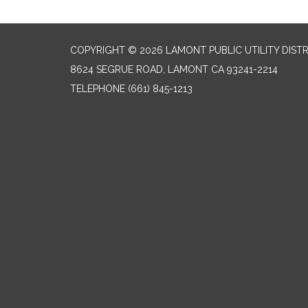
COPYRIGHT © 2026 LAMONT PUBLIC UTILITY DISTR
8624 SEGRUE ROAD, LAMONT CA 93241-2214
TELEPHONE
(661) 845-1213