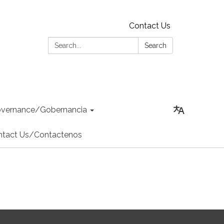
Contact Us
Search:
Search
vernance/Gobernancia
ntact Us/Contactenos