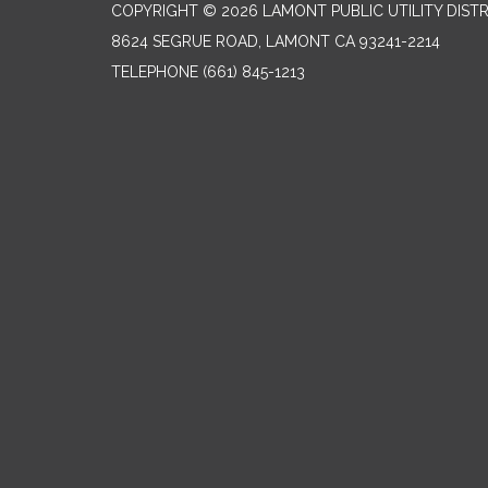
COPYRIGHT © 2026 LAMONT PUBLIC UTILITY DISTR
8624 SEGRUE ROAD, LAMONT CA 93241-2214
TELEPHONE
(661) 845-1213