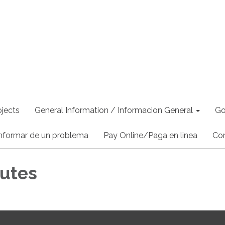
jects
General Information / Informacion General
Go
nformar de un problema
Pay Online/Paga en linea
Co
utes