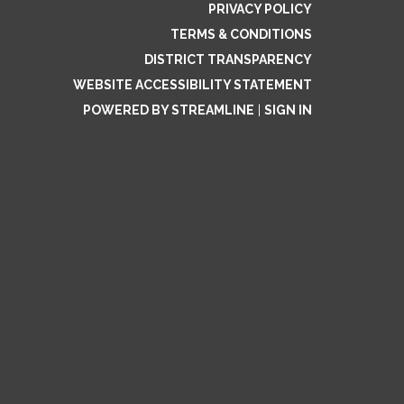
PRIVACY POLICY
TERMS & CONDITIONS
DISTRICT TRANSPARENCY
WEBSITE ACCESSIBILITY STATEMENT
POWERED BY STREAMLINE
|
SIGN IN