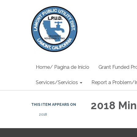
Home/ Pagina de Inicio
Grant Funded Pro
Services/Servicios
Report a Problem/I
2018 Min
THIS ITEM APPEARS ON
2018