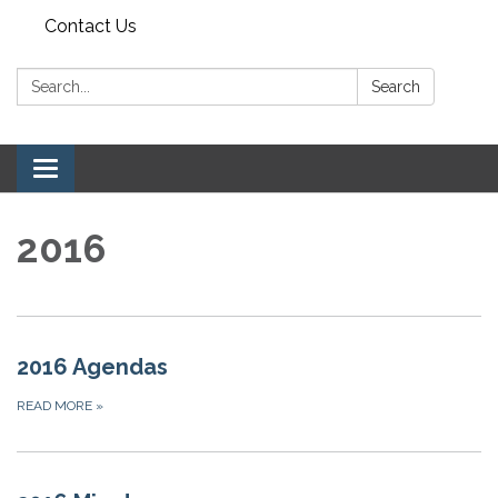
Contact Us
Search:
Search
Toggle navigation
2016
2016 Agendas
READ MORE
»