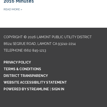
2016 Minutes
READ MORE
»
COPYRIGHT © 2026 LAMONT PUBLIC UTILITY DISTRICT
8624 SEGRUE ROAD, LAMONT CA 93241-2214
TELEPHONE
(661) 845-1213
PRIVACY POLICY
TERMS & CONDITIONS
DISTRICT TRANSPARENCY
WEBSITE ACCESSIBILITY STATEMENT
POWERED BY STREAMLINE
|
SIGN IN