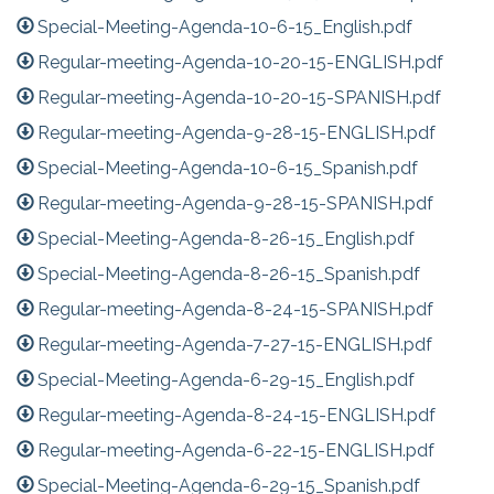
Special-Meeting-Agenda-10-6-15_English.pdf
Regular-meeting-Agenda-10-20-15-ENGLISH.pdf
Regular-meeting-Agenda-10-20-15-SPANISH.pdf
Regular-meeting-Agenda-9-28-15-ENGLISH.pdf
Special-Meeting-Agenda-10-6-15_Spanish.pdf
Regular-meeting-Agenda-9-28-15-SPANISH.pdf
Special-Meeting-Agenda-8-26-15_English.pdf
Special-Meeting-Agenda-8-26-15_Spanish.pdf
Regular-meeting-Agenda-8-24-15-SPANISH.pdf
Regular-meeting-Agenda-7-27-15-ENGLISH.pdf
Special-Meeting-Agenda-6-29-15_English.pdf
Regular-meeting-Agenda-8-24-15-ENGLISH.pdf
Regular-meeting-Agenda-6-22-15-ENGLISH.pdf
Special-Meeting-Agenda-6-29-15_Spanish.pdf