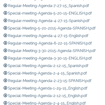
Regular-Meeting-Agenda-7-27-15_Spanish.pdf
Special-meeting-Agenda-5-20-15-ENGLISH.pdf
Regular-meeting-Agenda-4-27-15-Spanish.pdf
Special-Meeting-5-20-2015-Agenda-SPANISH.pdf
Regular-meeting-Agenda-4-27-15-English.pdf
Regular-meeting-Agenda-6-22-15-SPANISH.pdf
Regular-Meeting-3-30-2015-Agenda-SPANISH.pdf
Regular-meeting-Agenda-3-30-15-ENGLISH.pdf
Special-Meeting-Agenda-2-12-15_Spanish.pdf
Special-Meeting-Agenda-2-4-15_Spanish.pdf
Regular-Meeting-Agenda-2-23-15-SPANISH.pdf
Special-Meeting-Agenda-1-29-15_English.pdf
Special-Meeting-Agenda-2-12-15_English.pdf
Special-Meeting-Agenda-2-4-15_English.pdf