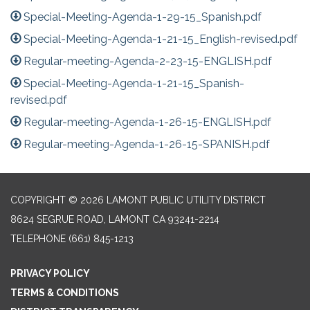
Special-Meeting-Agenda-1-29-15_Spanish.pdf
Special-Meeting-Agenda-1-21-15_English-revised.pdf
Regular-meeting-Agenda-2-23-15-ENGLISH.pdf
Special-Meeting-Agenda-1-21-15_Spanish-
revised.pdf
Regular-meeting-Agenda-1-26-15-ENGLISH.pdf
Regular-meeting-Agenda-1-26-15-SPANISH.pdf
COPYRIGHT © 2026 LAMONT PUBLIC UTILITY DISTRICT
8624 SEGRUE ROAD, LAMONT CA 93241-2214
TELEPHONE
(661) 845-1213
PRIVACY POLICY
TERMS & CONDITIONS