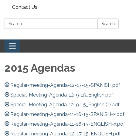
Contact Us
Search:
Search
Toggle navigation
2015 Agendas
Regular-meeting-Agenda-12-17-15-SPANISH.pdf
Special-Meeting-Agenda-12-9-15_English.pdf
Special-Meeting-Agenda-12-9-15_English (1).pdf
Regular-meeting-Agenda-11-16-15-SPANISH-x.pdf
Regular-meeting-Agenda-11-16-15-ENGLISH-x.pdf
Regular-meeting-Agenda-12-17-15-ENGLISH.pdf