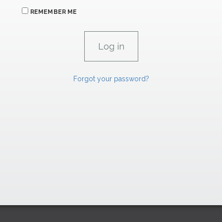
REMEMBER ME
Forgot your password?