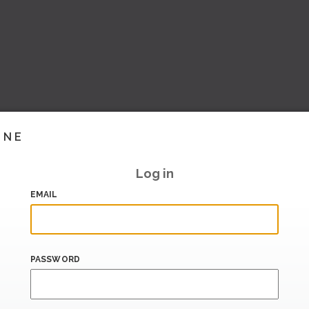
INE
Log in
EMAIL
PASSWORD