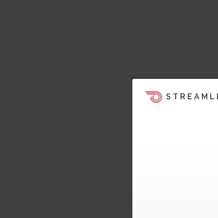
STREAML