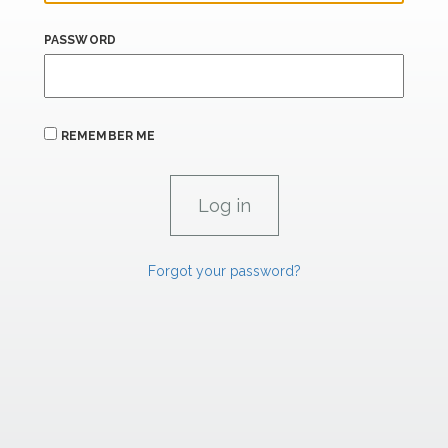
PASSWORD
REMEMBER ME
Forgot your password?