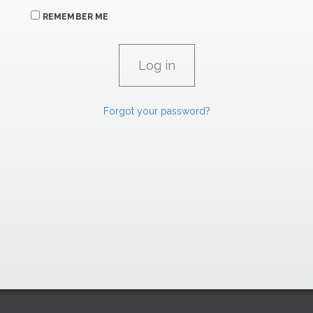
REMEMBER ME
Forgot your password?