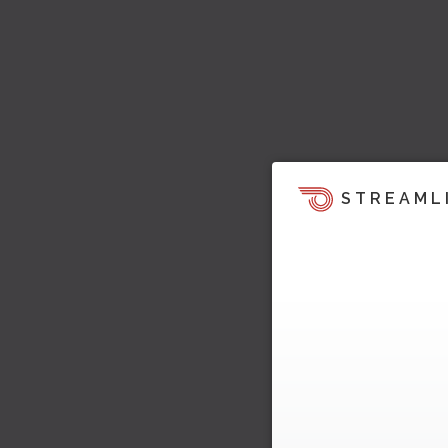
STREAML