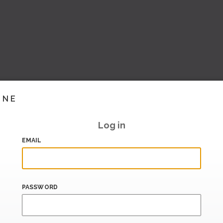
INE
Log in
EMAIL
PASSWORD