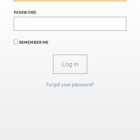
PASSWORD
REMEMBER ME
Forgot your password?