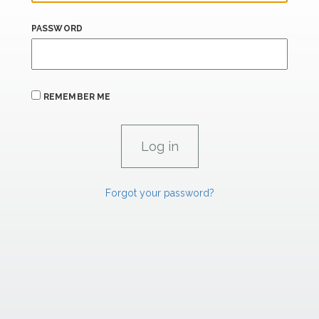
PASSWORD
REMEMBER ME
Forgot your password?