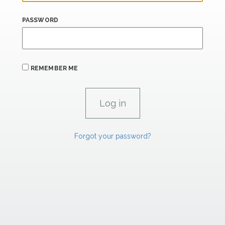
PASSWORD
REMEMBER ME
Forgot your password?