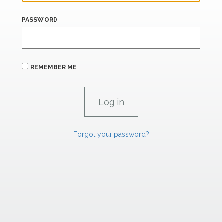
PASSWORD
REMEMBER ME
Forgot your password?