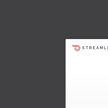
STREAML