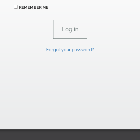
REMEMBER ME
Forgot your password?