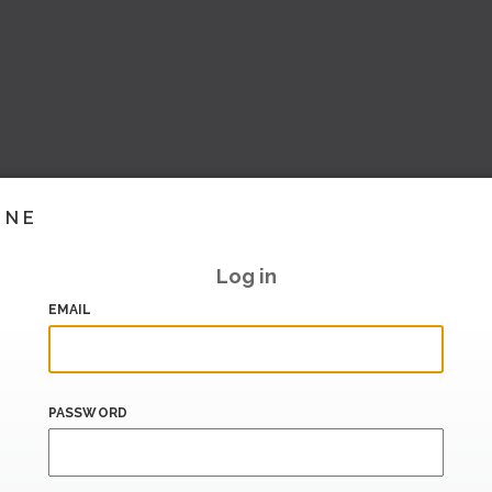
INE
Log in
EMAIL
PASSWORD