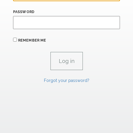
PASSWORD
REMEMBER ME
Forgot your password?