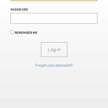
PASSWORD
REMEMBER ME
Forgot your password?