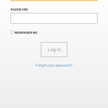
PASSWORD
REMEMBER ME
Forgot your password?