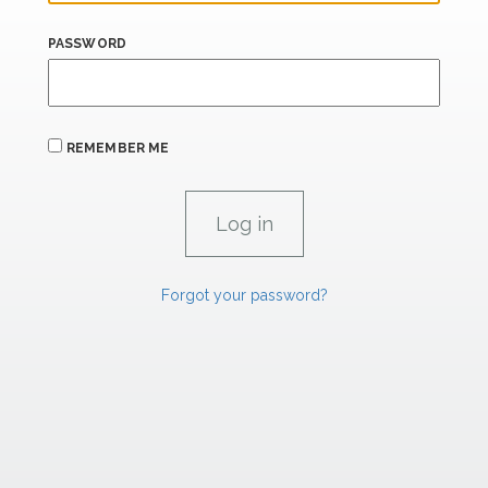
PASSWORD
REMEMBER ME
Forgot your password?